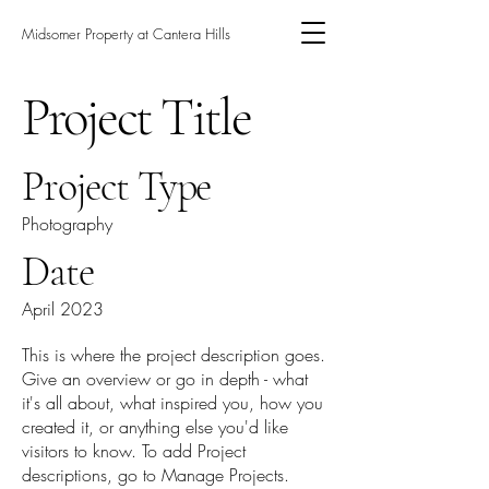
Midsomer Property at Cantera Hills
Project Title
Project Type
Photography
Date
April 2023
This is where the project description goes.
Give an overview or go in depth - what
it's all about, what inspired you, how you
created it, or anything else you'd like
visitors to know. To add Project
descriptions, go to Manage Projects.