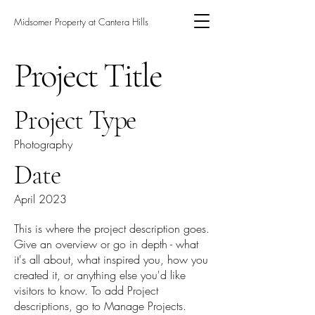
Midsomer Property at Cantera Hills
Project Title
Project Type
Photography
Date
April 2023
This is where the project description goes.
Give an overview or go in depth - what
it's all about, what inspired you, how you
created it, or anything else you'd like
visitors to know. To add Project
descriptions, go to Manage Projects.